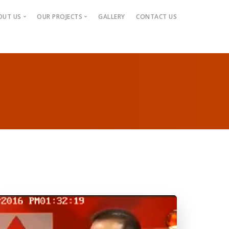
OUT US
OUR PROJECTS
GALLERY
CONTACT US
ABOUT US
RUNNING PROJECTS
MANAGING DIRECTOR
COMPLETE PROJECTS
MANAGEMENT TEAM
UP-COMING PROJECTS