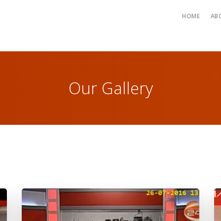
HOME
AB
Our Gallery